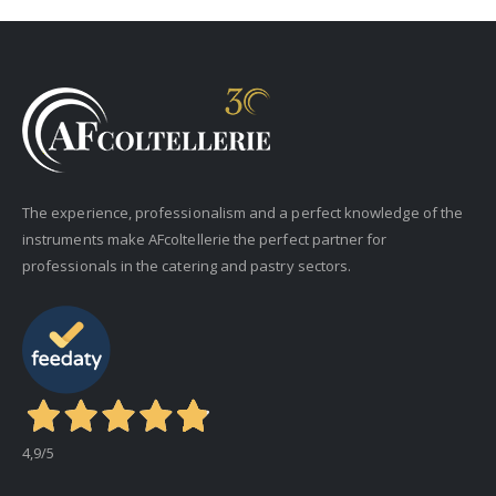
The experience, professionalism and a perfect knowledge of the
instruments make AFcoltellerie the perfect partner for
professionals in the catering and pastry sectors.
4,9
/5