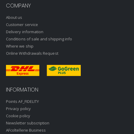
COMPANY
About us
Customer service
Delivery information
Conditions of sale and shipping info
Where we ship
Online Withdrawals Request
INFORMATION
Points AF_FIDELITY
Privacy policy
Cookie policy
Newsletter subscription
AFcoltellerie Business