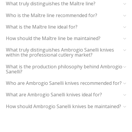
What truly distinguishes the Maître line?
Who is the Maître line recommended for?
What is the Maître line ideal for?
How should the Maître line be maintained?
What truly distinguishes Ambrogio Sanelli knives
within the professional cutlery market?
What is the production philosophy behind Ambrogio
Sanelli?
Who are Ambrogio Sanelli knives recommended for?
What are Ambrogio Sanelli knives ideal for?
How should Ambrogio Sanelli knives be maintained?