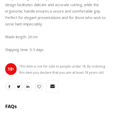
design facilitates delicate and accurate cutting, while the 
ergonomic handle ensures a secure and comfortable grip. 
Perfect for elegant presentations and for those who wish to 
serve ham impeccably.

Blade length: 26 cm 

Shipping time: 3-5 days
This item is not for sale to people under 18. By ordering
18
+
this item you declare that you are at least 18 years old.
FAQs