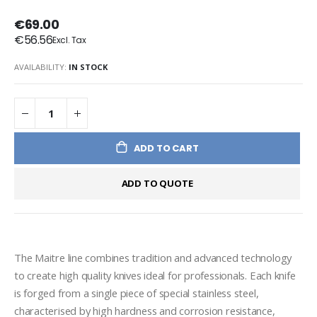
€69.00
€56.56
AVAILABILITY:
IN STOCK
ADD TO CART
ADD TO QUOTE
The Maitre line combines tradition and advanced technology 
to create high quality knives ideal for professionals. Each knife 
is forged from a single piece of special stainless steel, 
characterised by high hardness and corrosion resistance, 