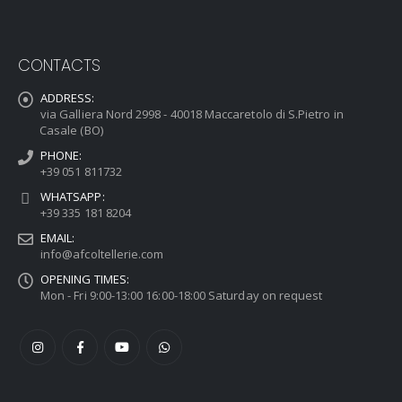
CONTACTS
ADDRESS:
via Galliera Nord 2998 - 40018 Maccaretolo di S.Pietro in
Casale (BO)
PHONE:
+39 051 811732
WHATSAPP:
+39 335 181 8204
EMAIL:
info@afcoltellerie.com
OPENING TIMES:
Mon - Fri 9:00-13:00 16:00-18:00 Saturday on request