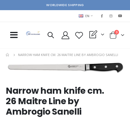
WORLDWIDE SHIPPING
LANGUAGE
EN
items
0
My Quote
Cart
NARROW HAM KNIFE CM. 26 MAITRE LINE BY AMBROGIO SANELLI
Skip
Ski
to
to
the
the
end
beg
Narrow ham knife cm.
of
of
the
the
26 Maitre Line by
images
im
gallery
gal
Ambrogio Sanelli