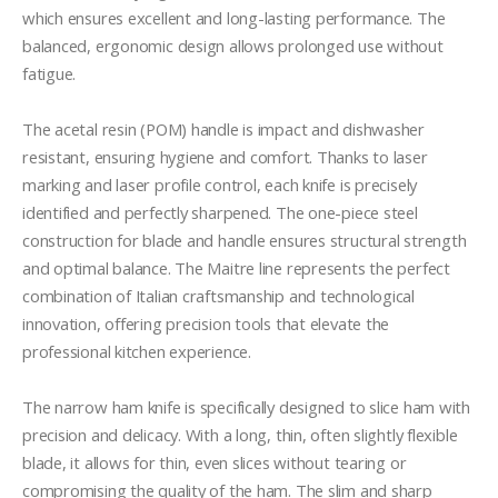
which ensures excellent and long-lasting performance. The 
balanced, ergonomic design allows prolonged use without 
fatigue.

The acetal resin (POM) handle is impact and dishwasher 
resistant, ensuring hygiene and comfort. Thanks to laser 
marking and laser profile control, each knife is precisely 
identified and perfectly sharpened. The one-piece steel 
construction for blade and handle ensures structural strength 
and optimal balance. The Maitre line represents the perfect 
combination of Italian craftsmanship and technological 
innovation, offering precision tools that elevate the 
professional kitchen experience.

The narrow ham knife is specifically designed to slice ham with 
precision and delicacy. With a long, thin, often slightly flexible 
blade, it allows for thin, even slices without tearing or 
compromising the quality of the ham. The slim and sharp 