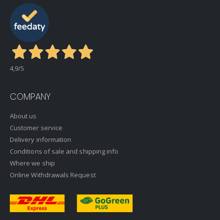
4,9
/5
COMPANY
About us
Customer service
Delivery information
Conditions of sale and shipping info
Where we ship
Online Withdrawals Request