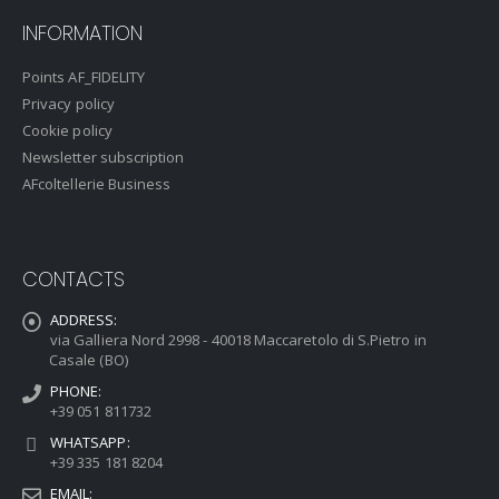
INFORMATION
Points AF_FIDELITY
Privacy policy
Cookie policy
Newsletter subscription
AFcoltellerie Business
CONTACTS
ADDRESS:
via Galliera Nord 2998 - 40018 Maccaretolo di S.Pietro in
Casale (BO)
PHONE:
+39 051 811732
WHATSAPP:
+39 335 181 8204
EMAIL: