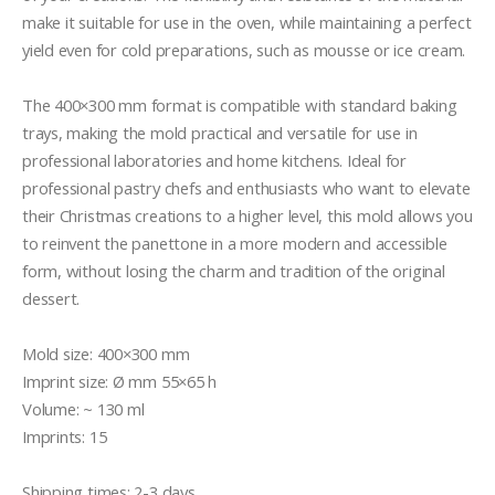
make it suitable for use in the oven, while maintaining a perfect 
yield even for cold preparations, such as mousse or ice cream.

The 400×300 mm format is compatible with standard baking 
trays, making the mold practical and versatile for use in 
professional laboratories and home kitchens. Ideal for 
professional pastry chefs and enthusiasts who want to elevate 
their Christmas creations to a higher level, this mold allows you 
to reinvent the panettone in a more modern and accessible 
form, without losing the charm and tradition of the original 
dessert.

Mold size: 400×300 mm

Imprint size: Ø mm 55×65 h

Volume: ~ 130 ml

Imprints: 15

Shipping times: 2-3 days