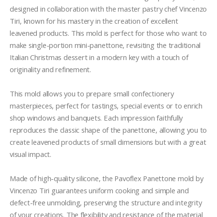
designed in collaboration with the master pastry chef Vincenzo 
Tiri, known for his mastery in the creation of excellent 
leavened products. This mold is perfect for those who want to 
make single-portion mini-panettone, revisiting the traditional 
Italian Christmas dessert in a modern key with a touch of 
originality and refinement.

This mold allows you to prepare small confectionery 
masterpieces, perfect for tastings, special events or to enrich 
shop windows and banquets. Each impression faithfully 
reproduces the classic shape of the panettone, allowing you to 
create leavened products of small dimensions but with a great 
visual impact.

Made of high-quality silicone, the Pavoflex Panettone mold by 
Vincenzo Tiri guarantees uniform cooking and simple and 
defect-free unmolding, preserving the structure and integrity 
of your creations. The flexibility and resistance of the material 