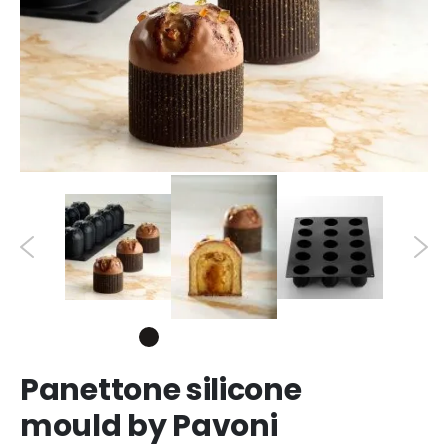
Panettone silicone
mould by Pavoni