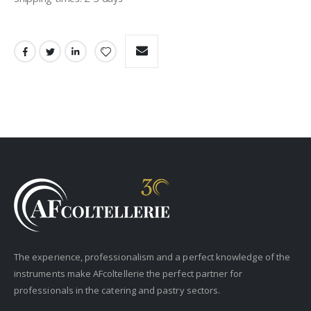
The experience, professionalism and a perfect knowledge of the
instruments make AFcoltellerie the perfect partner for
professionals in the catering and pastry sectors.