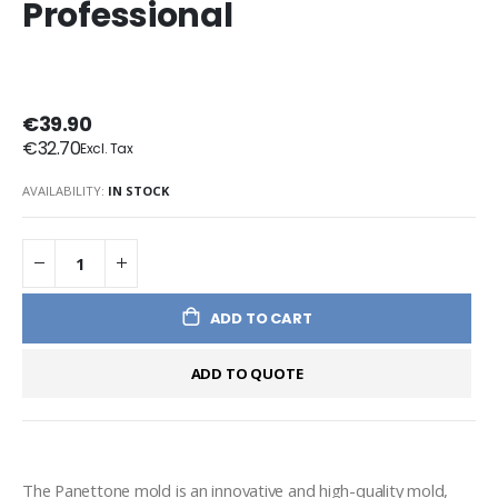
Professional
€39.90
€32.70
AVAILABILITY:
IN STOCK
ADD TO CART
ADD TO QUOTE
The Panettone mold is an innovative and high-quality mold, 