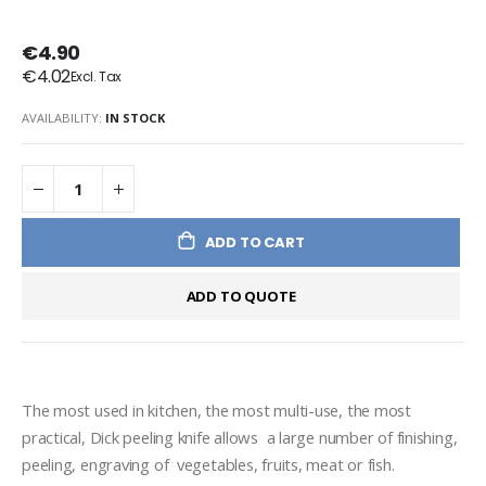
€4.90
€4.02
AVAILABILITY:
IN STOCK
ADD TO CART
ADD TO QUOTE
The most used in kitchen, the most multi-use, the most 
practical, Dick peeling knife allows  a large number of finishing, 
peeling, engraving of  vegetables, fruits, meat or fish. 