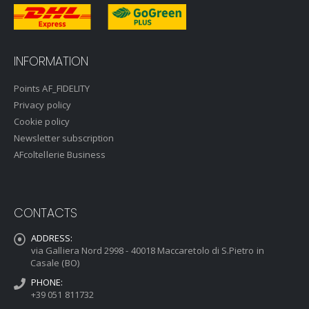
INFORMATION
Points AF_FIDELITY
Privacy policy
Cookie policy
Newsletter subscription
AFcoltellerie Business
CONTACTS
ADDRESS:
via Galliera Nord 2998 - 40018 Maccaretolo di S.Pietro in
Casale (BO)
PHONE:
+39 051 811732