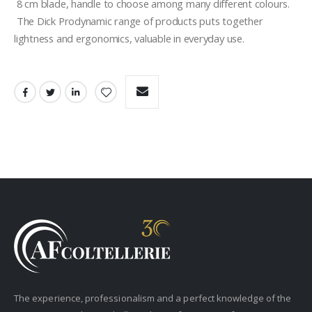
 8 cm blade, handle to choose among many different colours. 
 The Dick Prodynamic range of products puts together 
lightness and ergonomics, valuable in everyday use.
The experience, professionalism and a perfect knowledge of the