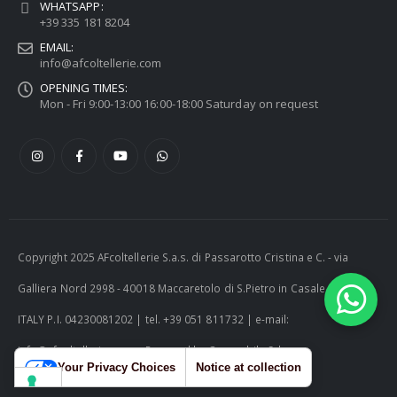
WHATSAPP:
+39 335 181 8204
EMAIL:
info@afcoltellerie.com
OPENING TIMES:
Mon - Fri 9:00-13:00 16:00-18:00 Saturday on request
Copyright 2025 AFcoltellerie S.a.s. di Passarotto Cristina e C. - via
Galliera Nord 2998 - 40018 Maccaretolo di S.Pietro in Casale (BO) -
ITALY P.I. 04230081202 | tel. +39 051 811732 | e-mail:
info@afcoltellerie.com -- Powered by Cosmobile Srl
Your Privacy Choices
Notice at collection