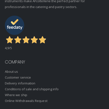
instruments make AFcoltellerie the perfect partner for
professionals in the catering and pastry sectors.
4,9
/5
COMPANY
About us
Customer service
Delivery information
Conditions of sale and shipping info
Where we ship
Online Withdrawals Request