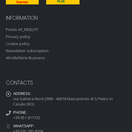
INFORMATION
Points AF_FIDELITY
Privacy policy
Cookie policy
Newsletter subscription
AFcoltellerie Business
CONTACTS
ADDRESS:
via Galliera Nord 2998 - 40018 Maccaretolo di S.Pietro in
Casale (BO)
PHONE:
+39 051 811732
WHATSAPP:
+39 335 181 8204