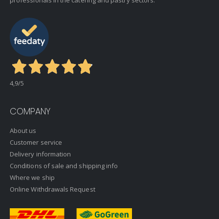
professionals in the catering and pastry sectors.
4,9
/5
COMPANY
About us
Customer service
Delivery information
Conditions of sale and shipping info
Where we ship
Online Withdrawals Request