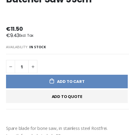
€11.50
€9.43
AVAILABILITY:
IN STOCK
ADD TO CART
ADD TO QUOTE
Spare blade for bone saw, in stainless steel Rostfrei.