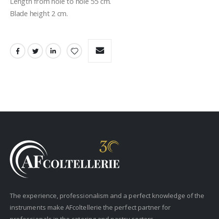
Length from hole to hole 55 cm.
Blade height 2 cm.
The experience, professionalism and a perfect knowledge of the
instruments make AFcoltellerie the perfect partner for