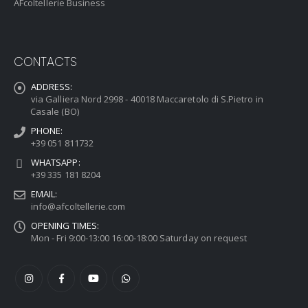
AFcoltellerie Business
CONTACTS
ADDRESS:
via Galliera Nord 2998 - 40018 Maccaretolo di S.Pietro in
Casale (BO)
PHONE:
+39 051 811732
WHATSAPP:
+39 335 181 8204
EMAIL:
info@afcoltellerie.com
OPENING TIMES:
Mon - Fri 9:00-13:00 16:00-18:00 Saturday on request