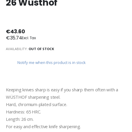
26 Wüsthof
€43.60
€35.74
AVAILABILITY:
OUT OF STOCK
Notify me when this product is in stock
Keeping knives sharp is easy if you sharp them often with a 
WÜSTHOF sharpening steel.
Hard, chromium-plated surface.
Hardness: 65 HRC.
Length: 26 cm.
For easy and effective knife sharpening.