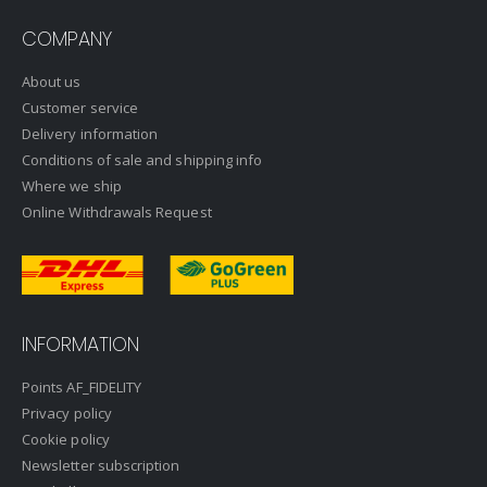
COMPANY
About us
Customer service
Delivery information
Conditions of sale and shipping info
Where we ship
Online Withdrawals Request
INFORMATION
Points AF_FIDELITY
Privacy policy
Cookie policy
Newsletter subscription