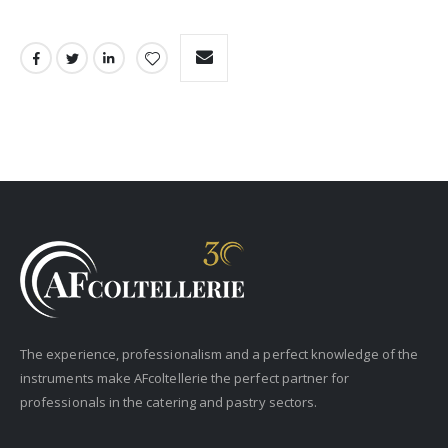
The experience, professionalism and a perfect knowledge of the
instruments make AFcoltellerie the perfect partner for
professionals in the catering and pastry sectors.