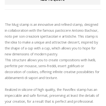
The Mug stamp is an innovative and refined stamp, designed 
in collaboration with the famous pasticcere Antonio Bachour, 
noto per son creazioni spettacolari e artistiche. This stamp is 
the idea to make a unique and attractive dessert, inspired by 
the shape of a cup with a cup, which allows you to hope for 
new dimensions of modern pastry.

This structure allows you to create compositions with livelli, 
perfette per mousse, semi-freddi, insert gelificati or 
decoration of cookies, offering infinite creative possibilities for 
abbinamenti di sapori and texture.

Realized in silicone of high quality, the Pavoflex stamp has an 
impeccable and safe format, preserving at least the details of 
your creation, for a result that is perfect and professional. 