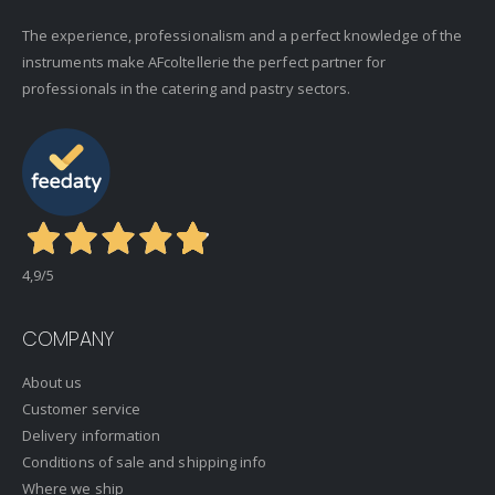
The experience, professionalism and a perfect knowledge of the
instruments make AFcoltellerie the perfect partner for
professionals in the catering and pastry sectors.
4,9
/5
COMPANY
About us
Customer service
Delivery information
Conditions of sale and shipping info
Where we ship