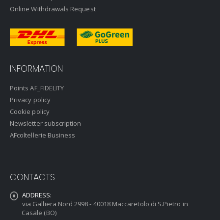
Online Withdrawals Request
INFORMATION
Points AF_FIDELITY
Privacy policy
Cookie policy
Newsletter subscription
AFcoltellerie Business
CONTACTS
ADDRESS:
via Galliera Nord 2998 - 40018 Maccaretolo di S.Pietro in
Casale (BO)