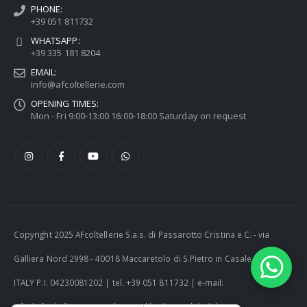
PHONE:
+39 051 811732
WHATSAPP:
+39 335 181 8204
EMAIL:
info@afcoltellerie.com
OPENING TIMES:
Mon - Fri 9:00-13:00 16:00-18:00 Saturday on request
Copyright 2025 AFcoltellerie S.a.s. di Passarotto Cristina e C. - via
Galliera Nord 2998 - 40018 Maccaretolo di S.Pietro in Casale (BO) -
ITALY P.I. 04230081202 | tel. +39 051 811732 | e-mail:
info@afcoltellerie.com -- Powered by Cosmobile Srl