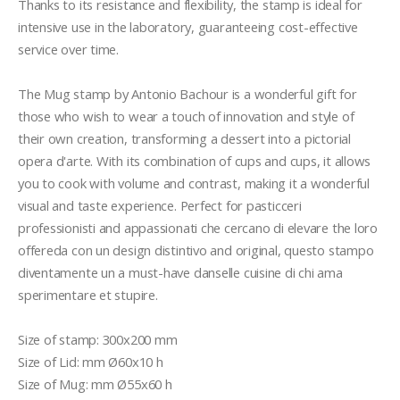
Thanks to its resistance and flexibility, the stamp is ideal for 
intensive use in the laboratory, guaranteeing cost-effective 
service over time.

The Mug stamp by Antonio Bachour is a wonderful gift for 
those who wish to wear a touch of innovation and style of 
their own creation, transforming a dessert into a pictorial 
opera d'arte. With its combination of cups and cups, it allows 
you to cook with volume and contrast, making it a wonderful 
visual and taste experience. Perfect for pasticceri 
professionisti and appassionati che cercano di elevare the loro 
offereda con un design distintivo and original, questo stampo 
diventamente un a must-have danselle cuisine di chi ama 
sperimentare et stupire.

Size of stamp: 300x200 mm 

Size of Lid: mm Ø60x10 h 

Size of Mug: mm Ø55x60 h 
