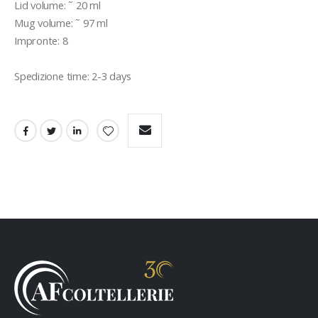
Lid volume: ˜ 20 ml 

Mug volume: ˜ 97 ml 

Impronte: 8 

Spedizione time: 2-3 days