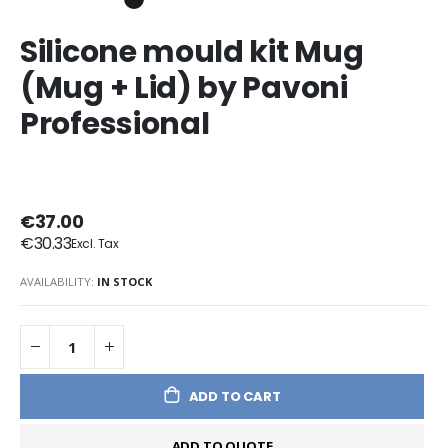
Silicone mould kit Mug
(Mug + Lid) by Pavoni
Professional
€37.00
€30.33
AVAILABILITY:
IN STOCK
ADD TO CART
ADD TO QUOTE