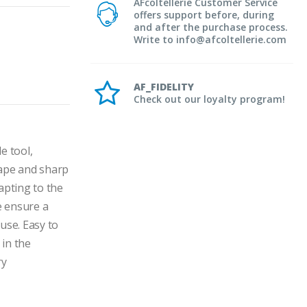
AFcoltellerie Customer Service
offers support before, during
and after the purchase process.
Write to info@afcoltellerie.com
AF_FIDELITY
Check out our loyalty program!
 tool, 
hape and sharp 
apting to the 
 ensure a 
se. Easy to 
in the 
y 