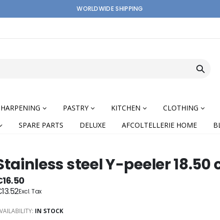
WORLDWIDE SHIPPING
SHARPENING
PASTRY
KITCHEN
CLOTHING
SPARE PARTS
DELUXE
AFCOLTELLERIE HOME
B
Stainless steel Y-peeler 18.50
€16.50
13.52
nning
VAILABILITY:
IN STOCK