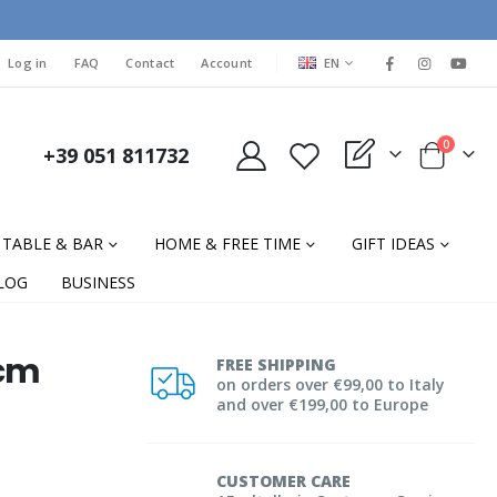
LANGUAGE
Log in
FAQ
Contact
Account
EN
items
0
+39 051 811732
My Quote
Cart
TABLE & BAR
HOME & FREE TIME
GIFT IDEAS
LOG
BUSINESS
 cm
FREE SHIPPING
on orders over €99,00 to Italy
and over €199,00 to Europe
CUSTOMER CARE