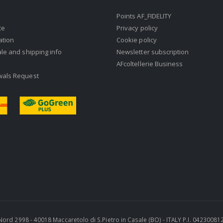
Points AF_FIDELITY
ce
Privacy policy
ation
Cookie policy
ale and shipping info
Newsletter subscription
AFcoltellerie Business
wals Request
ra Nord 2998 - 40018 Maccaretolo di S.Pietro in Casale (BO) - ITALY P.I. 0423008