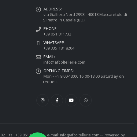
ADDRESS:
via Galliera Nord 2998 - 40018 Maccaretolo di
S.Pietro in Casale (BO)
PHONE:
+39 051 811732
WHATSAPP:
+39 335 181 8204
EMAIL:
info@afcoltellerie.com
OPENING TIMES:
Mon - Fri 9:00-13:00 16:00-18:00 Saturday on
request
1202 | tel. +39 051 811732 | e-mail: info@afcoltellerie.com -- Powered by