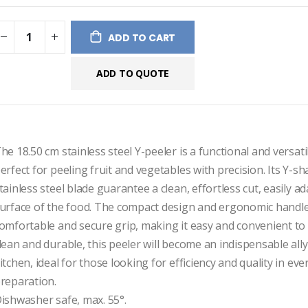
ges
ery
ADD TO CART
ADD TO QUOTE
he 18.50 cm stainless steel Y-peeler is a functional and versatile
erfect for peeling fruit and vegetables with precision. Its Y-s
tainless steel blade guarantee a clean, effortless cut, easily ad
urface of the food. The compact design and ergonomic handle
omfortable and secure grip, making it easy and convenient to u
lean and durable, this peeler will become an indispensable ally 
itchen, ideal for those looking for efficiency and quality in ever
reparation.

ishwasher safe, max. 55°.
