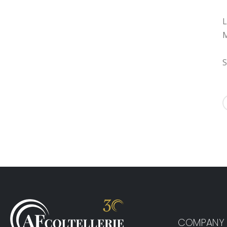
L
M
S
COMPANY