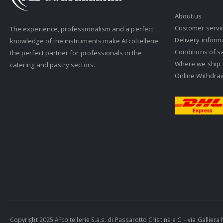
About us
Customer servi
The experience, professionalism and a perfect
Delivery inform
knowledge of the instruments make AFcoltellerie
Conditions of s
the perfect partner for professionals in the
Where we ship
catering and pastry sectors.
Online Withdra
Copyright 2025 AFcoltellerie S.a.s. di Passarotto Cristina e C. - via Gallie