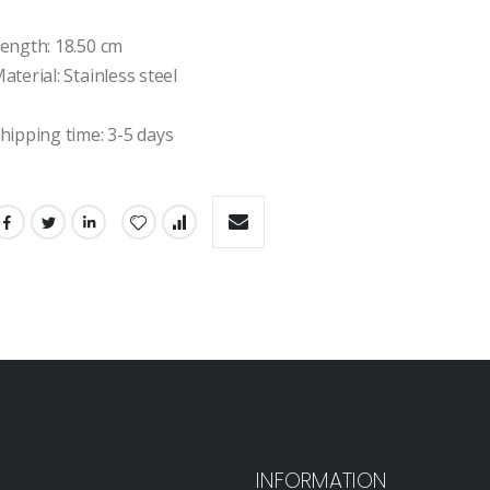
ength: 18.50 cm

aterial: Stainless steel

hipping time: 3-5 days
INFORMATION