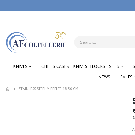
KNIVES
CHEF'S CASES - KNIVES BLOCKS - SETS
NEWS
SALES
STAINLESS STEEL Y-PEELER 18.50 CM
Skip
Skip
to
to
the
the
€
end
begi
of
of
A
the
the