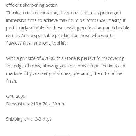
efficient sharpening action. 

Thanks to its composition, the stone requires a prolonged 
immersion time to achieve maximum performance, making it 
particularly suitable for those seeking professional and durable 
results. An indispensable product for those who want a 
flawless finish and long tool life.

With a grit size of #2000, this stone is perfect for recovering 
the edge of tools, allowing you to remove imperfections and 
marks left by coarser grit stones, preparing them for a fine 
finish.

Grit: 2000

Dimensions: 210 x 70 x 20 mm

Shipping time: 2-3 days