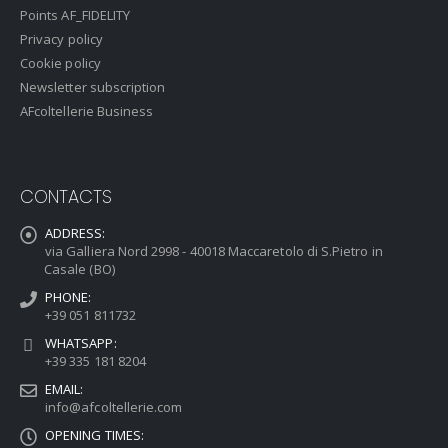
Points AF_FIDELITY
Privacy policy
Cookie policy
Newsletter subscription
AFcoltellerie Business
CONTACTS
ADDRESS:
via Galliera Nord 2998 - 40018 Maccaretolo di S.Pietro in
Casale (BO)
PHONE:
+39 051 811732
WHATSAPP:
+39 335 181 8204
EMAIL:
info@afcoltellerie.com
OPENING TIMES: