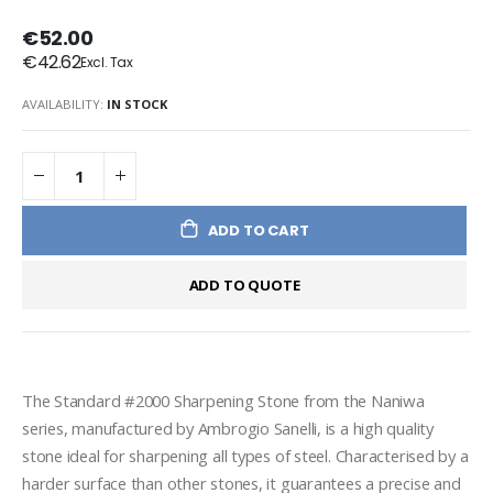
€52.00
€42.62
AVAILABILITY:
IN STOCK
ADD TO CART
ADD TO QUOTE
The Standard #2000 Sharpening Stone from the Naniwa 
series, manufactured by Ambrogio Sanelli, is a high quality 
stone ideal for sharpening all types of steel. Characterised by a 
harder surface than other stones, it guarantees a precise and 