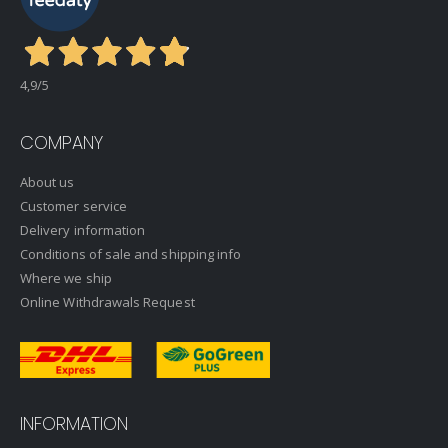
4,9
/5
COMPANY
About us
Customer service
Delivery information
Conditions of sale and shipping info
Where we ship
Online Withdrawals Request
INFORMATION