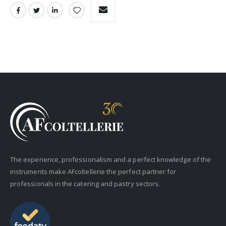
The experience, professionalism and a perfect knowledge of the
instruments make AFcoltellerie the perfect partner for
professionals in the catering and pastry sectors.