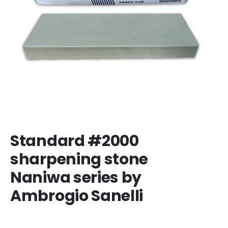
Standard #2000
sharpening stone
Naniwa series by
Ambrogio Sanelli