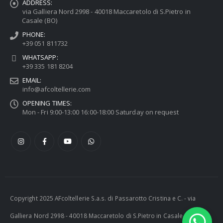
ADDRESS:
via Galliera Nord 2998 - 40018 Maccaretolo di S.Pietro in
Casale (BO)
PHONE:
+39 051 811732
WHATSAPP:
+39 335 181 8204
EMAIL:
info@afcoltellerie.com
OPENING TIMES:
Mon - Fri 9:00-13:00 16:00-18:00 Saturday on request
Copyright 2025 AFcoltellerie S.a.s. di Passarotto Cristina e C. - via
Galliera Nord 2998 - 40018 Maccaretolo di S.Pietro in Casale (BO) -