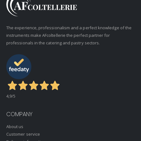
The experience, professionalism and a perfect knowledge of the
instruments make AFcoltellerie the perfect partner for
professionals in the catering and pastry sectors.
4,9
/5
COMPANY
About us
Customer service