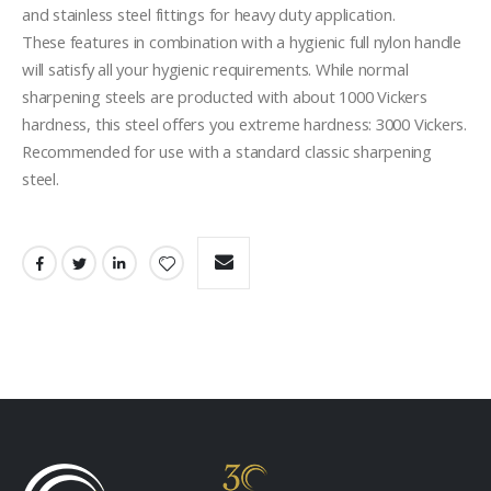
and stainless steel fittings for heavy duty application. 

These features in combination with a hygienic full nylon handle 
will satisfy all your hygienic requirements. While normal 
sharpening steels are producted with about 1000 Vickers 
hardness, this steel offers you extreme hardness: 3000 Vickers. 

Recommended for use with a standard classic sharpening 
steel.