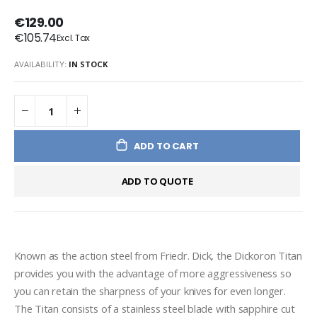
€129.00
€105.74
AVAILABILITY:
IN STOCK
ADD TO CART
ADD TO QUOTE
Known as the action steel from Friedr. Dick, the Dickoron Titan 
provides you with the advantage of more aggressiveness so 
you can retain the sharpness of your knives for even longer. 

The Titan consists of a stainless steel blade with sapphire cut 