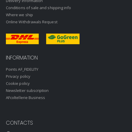
Delivery information
Conditions of sale and shipping info
Where we ship
Online Withdrawals Request
INFORMATION
Points AF_FIDELITY
Privacy policy
Cookie policy
Newsletter subscription
AFcoltellerie Business
CONTACTS