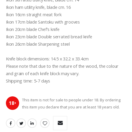
Ikon ham utility knife, blade cm. 16

Ikon 16cm straight meat fork

Ikon 17cm blade Santoku with grooves

Ikon 20cm blade Chef's knife

Ikon 23cm blade Double serrated bread knife

Ikon 26cm blade Sharpening steel

Knife block dimensions: 14.5 x 32.2 x 33.4cm

Please note that due to the nature of the wood, the colour 
and grain of each knife block may vary.

Shipping time: 5-7 days
This item is not for sale to people under 18. By ordering
18
+
this item you declare that you are at least 18 years old.