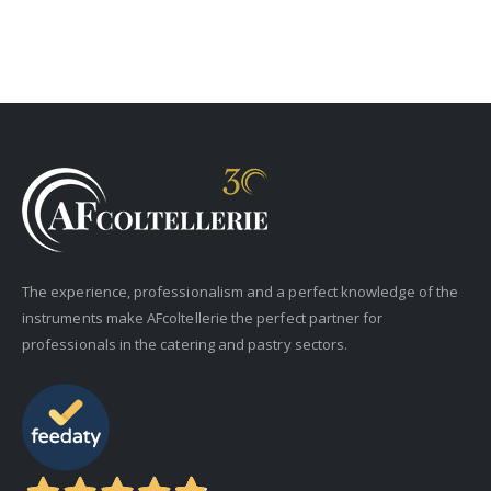
The experience, professionalism and a perfect knowledge of the
instruments make AFcoltellerie the perfect partner for
professionals in the catering and pastry sectors.