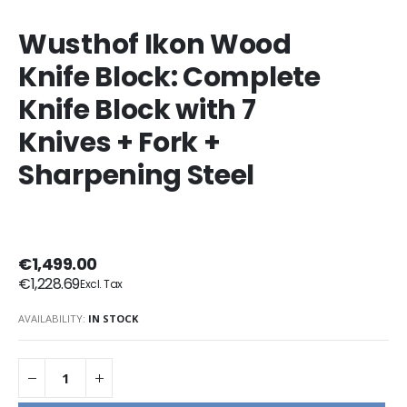
Wusthof Ikon Wood
Knife Block: Complete
Knife Block with 7
Knives + Fork +
Sharpening Steel
€1,499.00
€1,228.69
AVAILABILITY:
IN STOCK