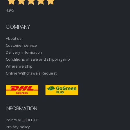
4,9
/5
COMPANY
About us
Customer service
Delivery information
Conditions of sale and shipping info
Where we ship
Online Withdrawals Request
INFORMATION
Points AF_FIDELITY
Privacy policy