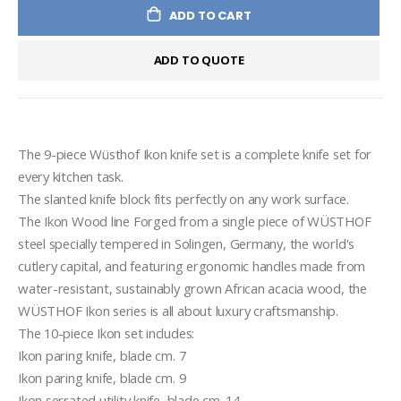
ADD TO CART
ADD TO QUOTE
The 9-piece Wüsthof Ikon knife set is a complete knife set for 
every kitchen task.

The slanted knife block fits perfectly on any work surface.

The Ikon Wood line Forged from a single piece of WÜSTHOF 
steel specially tempered in Solingen, Germany, the world's 
cutlery capital, and featuring ergonomic handles made from 
water-resistant, sustainably grown African acacia wood, the 
WÜSTHOF Ikon series is all about luxury craftsmanship.

The 10-piece Ikon set includes:

Ikon paring knife, blade cm. 7

Ikon paring knife, blade cm. 9

Ikon serrated utility knife, blade cm. 14
