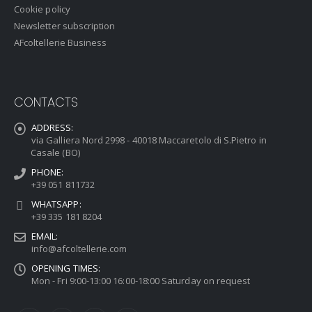
Cookie policy
Newsletter subscription
AFcoltellerie Business
CONTACTS
ADDRESS:
via Galliera Nord 2998 - 40018 Maccaretolo di S.Pietro in
Casale (BO)
PHONE:
+39 051 811732
WHATSAPP:
+39 335 181 8204
EMAIL:
info@afcoltellerie.com
OPENING TIMES:
Mon - Fri 9:00-13:00 16:00-18:00 Saturday on request