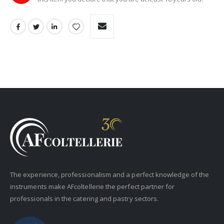
The experience, professionalism and a perfect knowledge of the
instruments make AFcoltellerie the perfect partner for
professionals in the catering and pastry sectors.