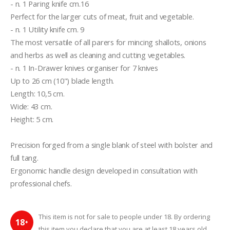
- n. 1 Paring knife cm.16
Perfect for the larger cuts of meat, fruit and vegetable.
- n. 1 Utility knife cm. 9
The most versatile of all parers for mincing shallots, onions 
and herbs as well as cleaning and cutting vegetables.
- n. 1 In-Drawer knives organiser for 7 knives
Up to 26 cm (10") blade length.
Length: 10,5 cm.
Wide: 43 cm.
Height: 5 cm.
Precision forged from a single blank of steel with bolster and 
full tang.
Ergonomic handle design developed in consultation with 
professional chefs.
This item is not for sale to people under 18. By ordering
18
+
this item you declare that you are at least 18 years old.