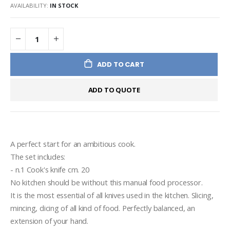
AVAILABILITY:
IN STOCK
ADD TO CART
ADD TO QUOTE
A perfect start for an ambitious cook.
The set includes:
- n.1 Cook's knife cm. 20
No kitchen should be without this manual food processor. 
It is the most essential of all knives used in the kitchen. Slicing, 
mincing, dicing of all kind of food. Perfectly balanced, an 
extension of your hand.