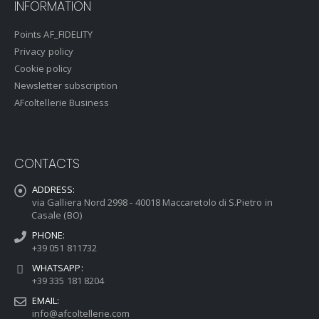
INFORMATION
Points AF_FIDELITY
Privacy policy
Cookie policy
Newsletter subscription
AFcoltellerie Business
CONTACTS
ADDRESS:
via Galliera Nord 2998 - 40018 Maccaretolo di S.Pietro in
Casale (BO)
PHONE:
+39 051 811732
WHATSAPP:
+39 335 181 8204
EMAIL:
info@afcoltellerie.com