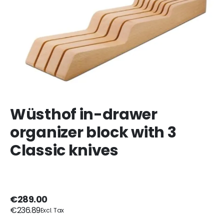
Wüsthof in-drawer
organizer block with 3
Classic knives
€289.00
€236.89