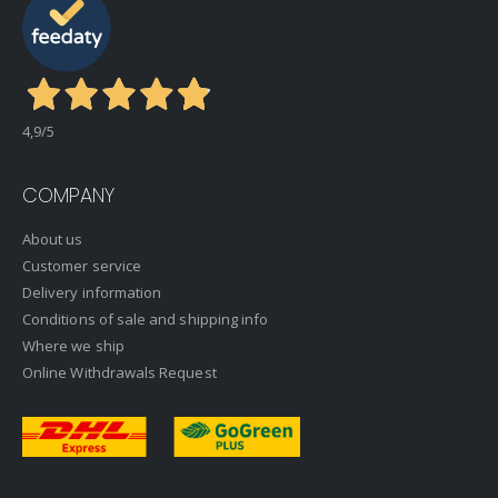
4,9
/5
COMPANY
About us
Customer service
Delivery information
Conditions of sale and shipping info
Where we ship
Online Withdrawals Request