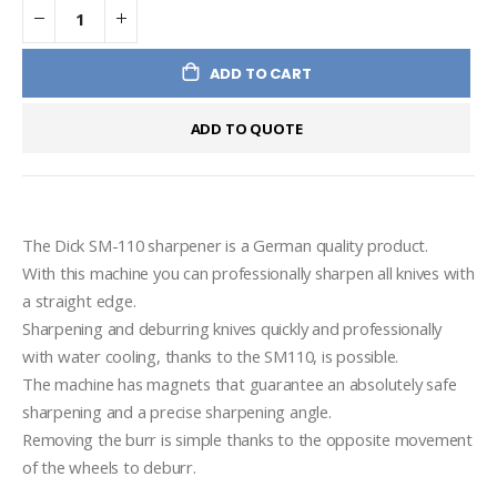
ADD TO CART
ADD TO QUOTE
The Dick SM-110 sharpener is a German quality product.

With this machine you can professionally sharpen all knives with 
a straight edge.

Sharpening and deburring knives quickly and professionally 
with water cooling, thanks to the SM110, is possible.

The machine has magnets that guarantee an absolutely safe 
sharpening and a precise sharpening angle.

Removing the burr is simple thanks to the opposite movement 
of the wheels to deburr.
