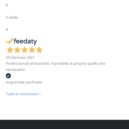
0
0 stelle
0
20 Gennaio 2021
Professionali al massimo. Il prodotto è proprio quello che
cercavamo
Acquirente verificato
Tutte le recensioni >