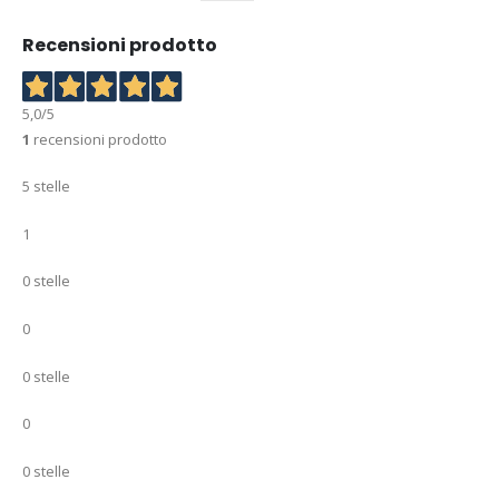
Recensioni prodotto
5,0
/5
1
recensioni prodotto
5 stelle
1
0 stelle
0
0 stelle
0
0 stelle