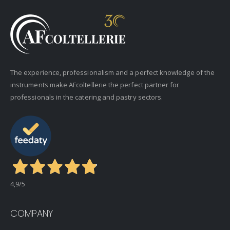
The experience, professionalism and a perfect knowledge of the
instruments make AFcoltellerie the perfect partner for
professionals in the catering and pastry sectors.
4,9
/5
COMPANY