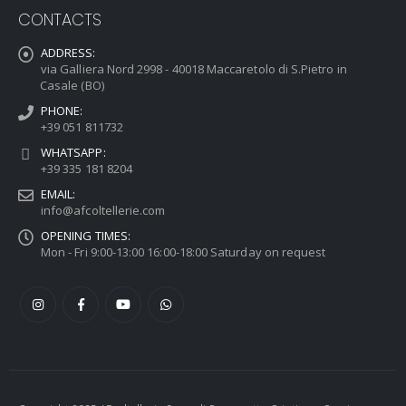
CONTACTS
ADDRESS:
via Galliera Nord 2998 - 40018 Maccaretolo di S.Pietro in
Casale (BO)
PHONE:
+39 051 811732
WHATSAPP:
+39 335 181 8204
EMAIL:
info@afcoltellerie.com
OPENING TIMES:
Mon - Fri 9:00-13:00 16:00-18:00 Saturday on request