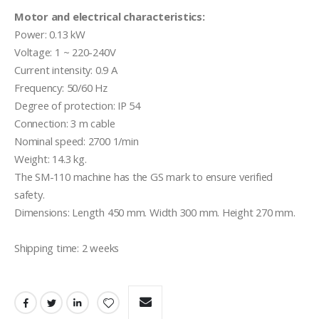
Motor and electrical characteristics:
Power: 0.13 kW

Voltage: 1 ~ 220-240V

Current intensity: 0.9 A

Frequency: 50/60 Hz

Degree of protection: IP 54

Connection: 3 m cable

Nominal speed: 2700 1/min

Weight: 14.3 kg.

The SM-110 machine has the GS mark to ensure verified 
safety.

Dimensions: Length 450 mm. Width 300 mm. Height 270 mm.

Shipping time: 2 weeks