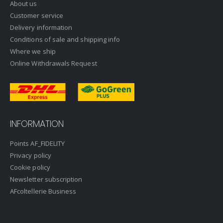
About us
Customer service
Delivery information
Conditions of sale and shipping info
Where we ship
Online Withdrawals Request
INFORMATION
Points AF_FIDELITY
Privacy policy
Cookie policy
Newsletter subscription
AFcoltellerie Business