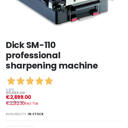
Dick SM-110
professional
sharpening machine
5,0
/5
€3,393.00
1
€2,699.00
recensioni
€2,212.30
AVAILABILITY:
IN STOCK