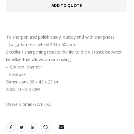
ADD TO QUOTE
To sharpen and polish easily, quickly and with sharpness.
- Large lamellar wheel 200 x 50 mm.
Excellent sharpening results thanks to the distance between 
lamellae that allows an air cooling 
-  Convex  chamfer 
- Easy use
Dimensions 28 x 42 x 23 cm.
230V  50Hz 370W
Delivery time: 6 WEEKS