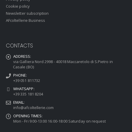
Cookie policy
Newsletter subscription
AFcoltellerie Business
CONTACTS
ADDRESS:
via Galliera Nord 2998 - 40018 Maccaretolo di S.Pietro in
Casale (BO)
PHONE:
+39 051 811732
WHATSAPP:
+39 335 181 8204
EMAIL:
info@afcoltellerie.com
OPENING TIMES:
Mon - Fri 9:00-13:00 16:00-18:00 Saturday on request