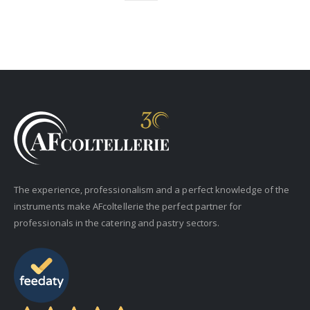
The experience, professionalism and a perfect knowledge of the
instruments make AFcoltellerie the perfect partner for
professionals in the catering and pastry sectors.