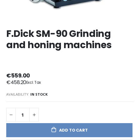
F.Dick SM-90 Grinding
and honing machines
€559.00
€458.20
AVAILABILITY:
IN STOCK
ADD TO CART