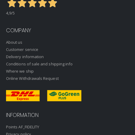
4,9
/5
COMPANY
About us
Customer service
Delivery information
Conditions of sale and shipping info
Where we ship
Online Withdrawals Request
INFORMATION
Points AF_FIDELITY
Privacy policy