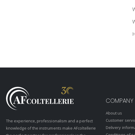
W
W
H
COMPANY
About us
Customer servi
The experience, professionalism and a perfect
Delivery inform
knowledge of the instruments make AFcoltellerie
Conditions of s