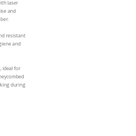
th laser 
ise and 
ber.

nd resistant 
iene and 
ideal for 
oneycombed 
cking during 