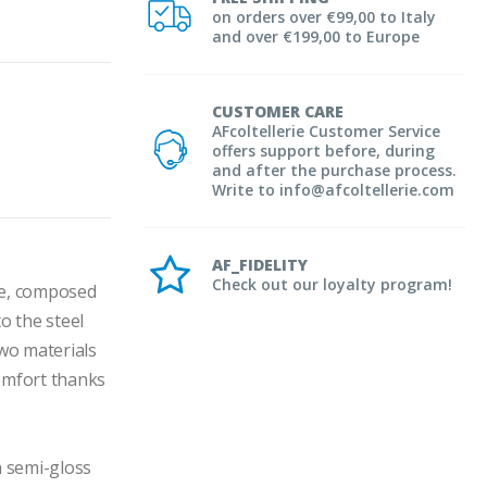
on orders over €99,00 to Italy
and over €199,00 to Europe
CUSTOMER CARE
AFcoltellerie Customer Service
offers support before, during
and after the purchase process.
Write to info@afcoltellerie.com
AF_FIDELITY
Check out our loyalty program!
e, composed 
 the steel 
wo materials 
omfort thanks 
 semi-gloss 