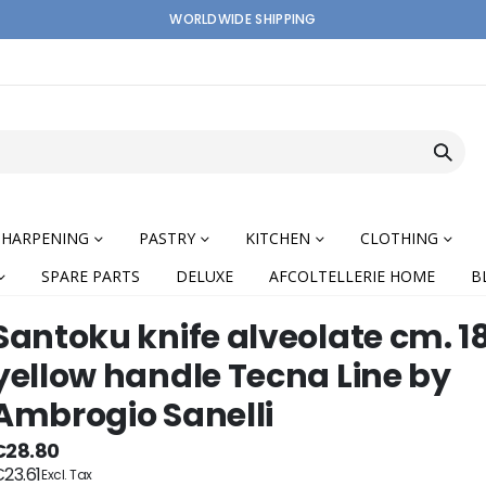
WORLDWIDE SHIPPING
SHARPENING
PASTRY
KITCHEN
CLOTHING
SPARE PARTS
DELUXE
AFCOLTELLERIE HOME
B
Santoku knife alveolate cm. 1
yellow handle Tecna Line by
Ambrogio Sanelli
nning
€28.80
23.61
ges