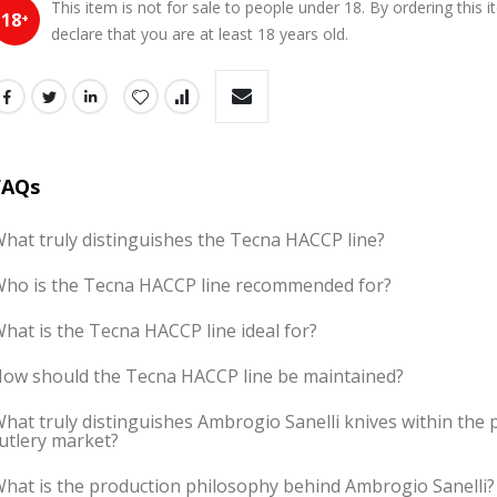
This item is not for sale to people under 18. By ordering this 
18
+
declare that you are at least 18 years old.
FAQs
hat truly distinguishes the Tecna HACCP line?
ho is the Tecna HACCP line recommended for?
hat is the Tecna HACCP line ideal for?
ow should the Tecna HACCP line be maintained?
hat truly distinguishes Ambrogio Sanelli knives within the 
utlery market?
hat is the production philosophy behind Ambrogio Sanelli?