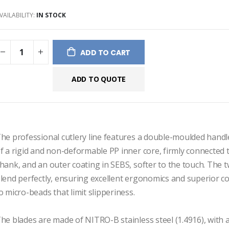
ery
VAILABILITY:
IN STOCK
ADD TO CART
ADD TO QUOTE
he professional cutlery line features a double-moulded handl
f a rigid and non-deformable PP inner core, firmly connected to
hank, and an outer coating in SEBS, softer to the touch. The t
lend perfectly, ensuring excellent ergonomics and superior c
o micro-beads that limit slipperiness.

he blades are made of NITRO-B stainless steel (1.4916), with a