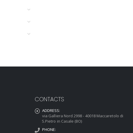
CONTACTS
ADDRESS:
via Galliera Nord 2998 - 40018 Maccaretolo di
S.Pietro in Casale (BO)
PHONE: