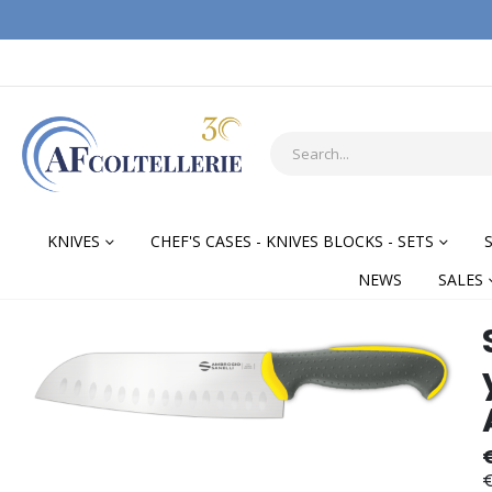
KNIVES
CHEF'S CASES - KNIVES BLOCKS - SETS
NEWS
SALES
Skip
Skip
to
to
the
the
end
begi
of
of
the
the
€
images
ima