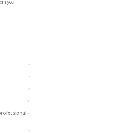
item you
professional