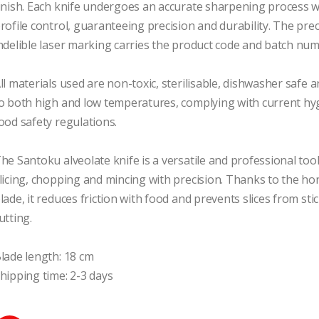
inish. Each knife undergoes an accurate sharpening process wi
rofile control, guaranteeing precision and durability. The prec
ndelible laser marking carries the product code and batch num
ll materials used are non-toxic, sterilisable, dishwasher safe a
o both high and low temperatures, complying with current hyg
ood safety regulations.

he Santoku alveolate knife is a versatile and professional tool, 
licing, chopping and mincing with precision. Thanks to the h
lade, it reduces friction with food and prevents slices from sti
utting.

lade length: 18 cm

hipping time: 2-3 days