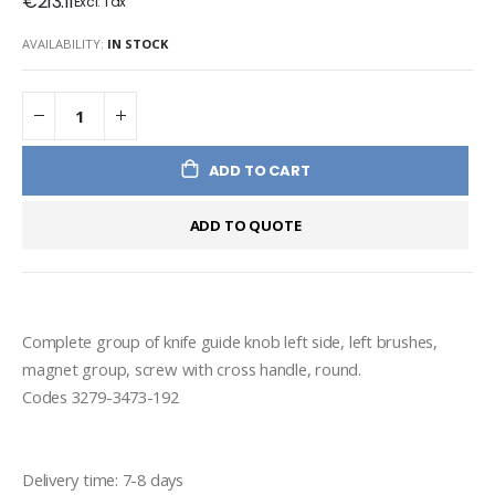
€213.11
AVAILABILITY:
IN STOCK
ADD TO CART
ADD TO QUOTE
Complete group of knife guide knob left side, left brushes, 
magnet group, screw with cross handle, round.
Codes 3279-3473-192
Delivery time: 7-8 days