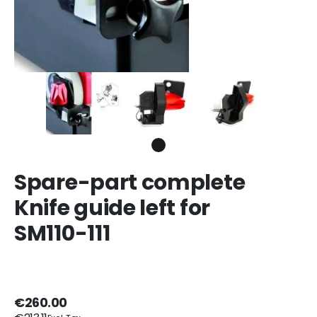
Spare-part complete
Knife guide left for
SM110-111
€260.00