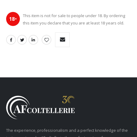
This item is not for sale to people under 18. By ordering
18
+
this item you declare that you are at least 18 years old.
The experience, professionalism and a perfect knowledge of the