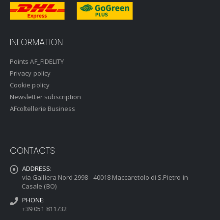
INFORMATION
Points AF_FIDELITY
Privacy policy
Cookie policy
Newsletter subscription
AFcoltellerie Business
CONTACTS
ADDRESS:
via Galliera Nord 2998 - 40018 Maccaretolo di S.Pietro in
Casale (BO)
PHONE:
+39 051 811732