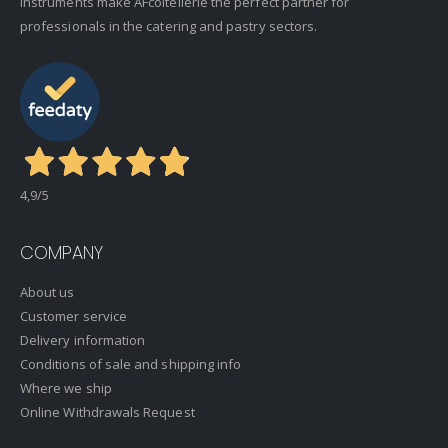
instruments make AFcoltellerie the perfect partner for
professionals in the catering and pastry sectors.
4,9
/5
COMPANY
About us
Customer service
Delivery information
Conditions of sale and shipping info
Where we ship
Online Withdrawals Request