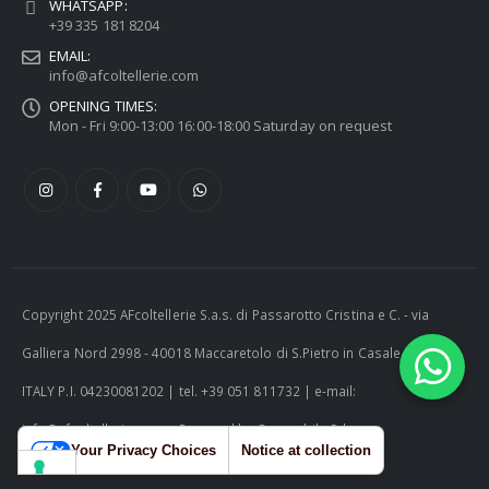
WHATSAPP:
+39 335 181 8204
EMAIL:
info@afcoltellerie.com
OPENING TIMES:
Mon - Fri 9:00-13:00 16:00-18:00 Saturday on request
Copyright 2025 AFcoltellerie S.a.s. di Passarotto Cristina e C. - via
Galliera Nord 2998 - 40018 Maccaretolo di S.Pietro in Casale (BO) -
ITALY P.I. 04230081202 | tel. +39 051 811732 | e-mail:
info@afcoltellerie.com -- Powered by Cosmobile Srl
Your Privacy Choices
Notice at collection